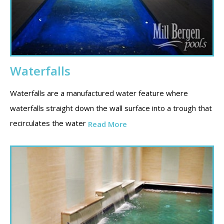
Waterfalls
Waterfalls are a manufactured water feature where
waterfalls straight down the wall surface into a trough that
recirculates the water
Read More