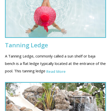
Tanning Ledge
A Tanning Ledge, commonly called a sun shelf or baja
bench is a flat ledge typically located at the entrance of the
pool. This tanning ledge
Read More