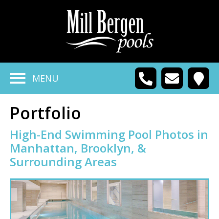
MENU
Portfolio
High-End Swimming Pool Photos in
Manhattan, Brooklyn, &
Surrounding Areas