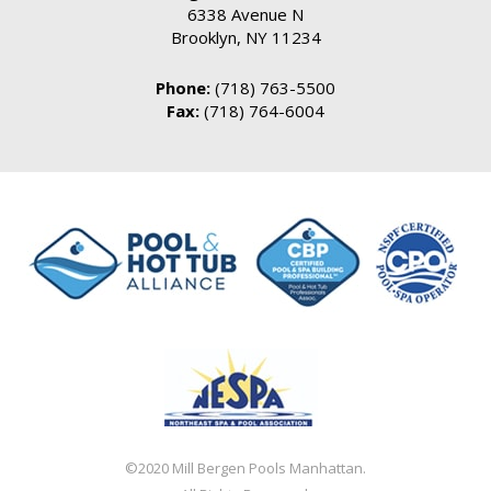
6338 Avenue N
Brooklyn, NY 11234
Phone:
(718) 763-5500
Fax:
(718) 764-6004
©2020 Mill Bergen Pools Manhattan.