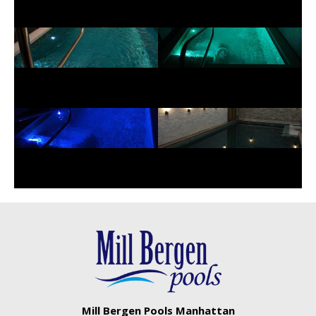
Mill Bergen Pools Manhattan