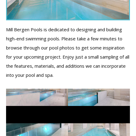
Mill Bergen Pools is dedicated to designing and building
high-end swimming pools. Please take a few minutes to
browse through our pool photos to get some inspiration
for your upcoming project. Enjoy just a small sampling of all
the features, materials, and additions we can incorporate
into your pool and spa.